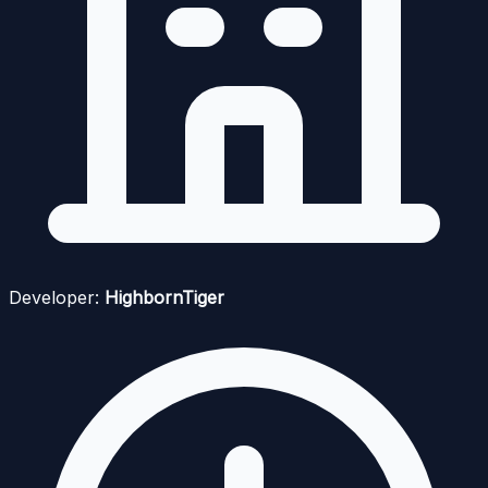
Developer:
HighbornTiger