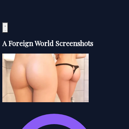
A Foreign World Screenshots