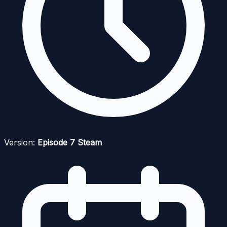
Version:
Episode 7 Steam