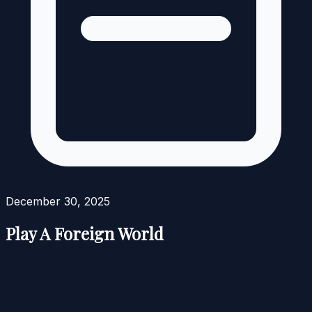
December 30, 2025
Play A Foreign World