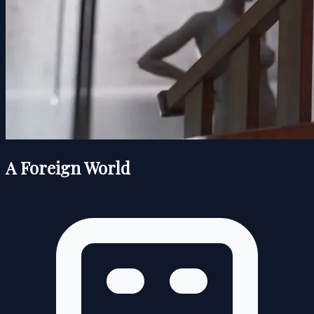
A Foreign World