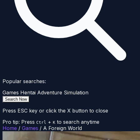
Popular searches:
Games
Hentai
Adventure
Simulation
Search Now
Press ESC key or click the X button to close
Pro tip: Press
+
to search anytime
Ctrl
K
Home
/
Games
/
A Foreign World