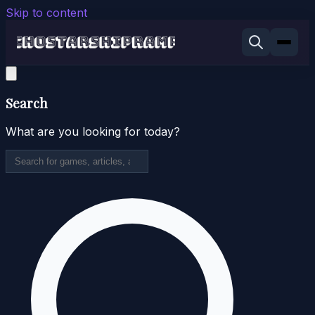
Skip to content
Search
What are you looking for today?