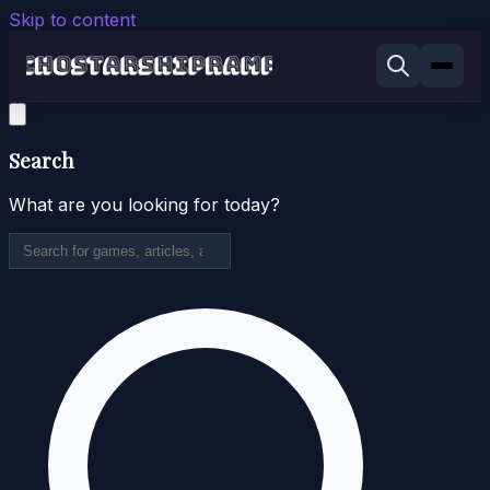
Skip to content
Search
What are you looking for today?