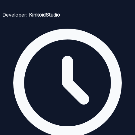
Developer:
KinkoidStudio