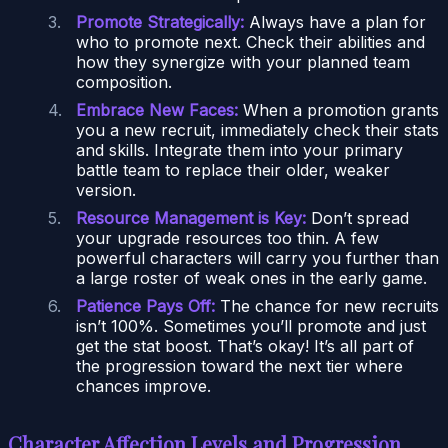
Promote Strategically:
Always have a plan for
who to promote next. Check their abilities and
how they synergize with your planned team
composition.
Embrace New Faces:
When a promotion grants
you a new recruit, immediately check their stats
and skills. Integrate them into your primary
battle team to replace their older, weaker
version.
Resource Management is Key:
Don’t spread
your upgrade resources too thin. A few
powerful characters will carry you further than
a large roster of weak ones in the early game.
Patience Pays Off:
The chance for new recruits
isn’t 100%. Sometimes you’ll promote and just
get the stat boost. That’s okay! It’s all part of
the progression toward the next tier where
chances improve.
Character Affection Levels and Progression