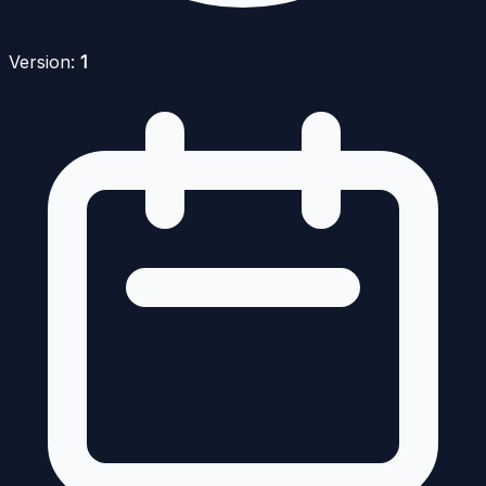
Version:
1