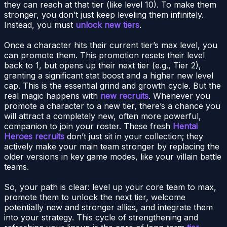
they can reach at that tier (like level 10). To make them
stronger, you don’t just keep leveling them infinitely.
Instead, you must
unlock new tiers
.
Once a character hits their current tier’s max level, you
can promote them. This promotion resets their level
back to 1, but opens up their next tier (e.g., Tier 2),
granting a significant stat boost and a higher new level
cap. This is the essential grind and growth cycle. But the
real magic happens with
new recruits
. Whenever you
promote a character to a new tier, there’s a chance you
will attract a completely new, often more powerful,
companion to join your roster. These fresh
Hentai
Heroes recruits
don’t just sit in your collection; they
actively make your main team stronger by replacing the
older versions in key game modes, like your villain battle
teams.
So, your path is clear: level up your core team to max,
promote them to unlock the next tier, welcome
potentially new and stronger allies, and integrate them
into your strategy. This cycle of strengthening and