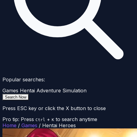
Popular searches:
Games
Hentai
Adventure
Simulation
Search Now
Press ESC key or click the X button to close
Pro tip: Press
+
to search anytime
Ctrl
K
Home
/
Games
/
Hentai Heroes