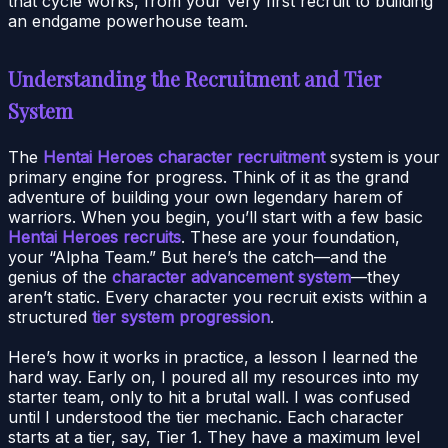
that cycle works, from your very first recruit to building
an endgame powerhouse team.
Understanding the Recruitment and Tier
System
The
Hentai Heroes character recruitment
system is your
primary engine for progress. Think of it as the grand
adventure of building your own legendary harem of
warriors. When you begin, you’ll start with a few basic
Hentai Heroes recruits
. These are your foundation,
your “Alpha Team.” But here’s the catch—and the
genius of the
character advancement system
—they
aren’t static. Every character you recruit exists within a
structured
tier system progression
.
Here’s how it works in practice, a lesson I learned the
hard way. Early on, I poured all my resources into my
starter team, only to hit a brutal wall. I was confused
until I understood the tier mechanic. Each character
starts at a tier, say, Tier 1. They have a maximum level