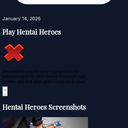
January 14, 2026
Play Hentai Heroes
Hentai Heroes Screenshots