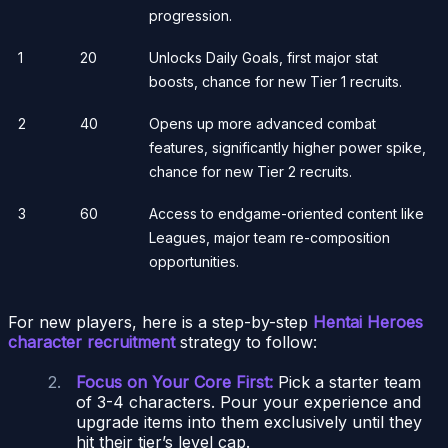
progression.
1
20
Unlocks Daily Goals, first major stat
boosts, chance for new Tier 1 recruits.
2
40
Opens up more advanced combat
features, significantly higher power spike,
chance for new Tier 2 recruits.
3
60
Access to endgame-oriented content like
Leagues, major team re-composition
opportunities.
For new players, here is a step-by-step
Hentai Heroes
character recruitment
strategy to follow:
Focus on Your Core First:
Pick a starter team
of 3-4 characters. Pour your experience and
upgrade items into them exclusively until they
hit their tier’s level cap.