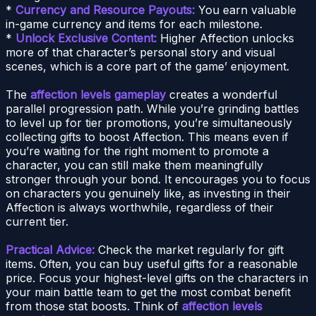
*
Currency and Resource Payouts:
You earn valuable
in-game currency and items for each milestone.
*
Unlock Exclusive Content:
Higher Affection unlocks
more of that character’s personal story and visual
scenes, which is a core part of the game’ enjoyment.
The
affection levels gameplay
creates a wonderful
parallel progression path. While you’re grinding battles
to level up for tier promotions, you’re simultaneously
collecting gifts to boost Affection. This means even if
you’re waiting for the right moment to promote a
character, you can still make them meaningfully
stronger through your bond. It encourages you to focus
on characters you genuinely like, as investing in their
Affection is always worthwhile, regardless of their
current tier.
Practical Advice:
Check the market regularly for gift
items. Often, you can buy useful gifts for a reasonable
price. Focus your highest-level gifts on the characters in
your main battle team to get the most combat benefit
from those stat boosts. Think of
affection levels