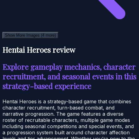
Show More Images
(4 more)
Hentai Heroes review
Explore gameplay mechanics, character
recruitment, and seasonal events in this
strategy-based experience
Hentai Heroes is a strategy-based game that combines
character recruitment, turn-based combat, and
narrative progression. The game features a diverse
roster of recruitable characters, multiple game modes
including seasonal competitions and special events, and
a progression system built around character affection
levels and tier advancement. Whether you’re new to the