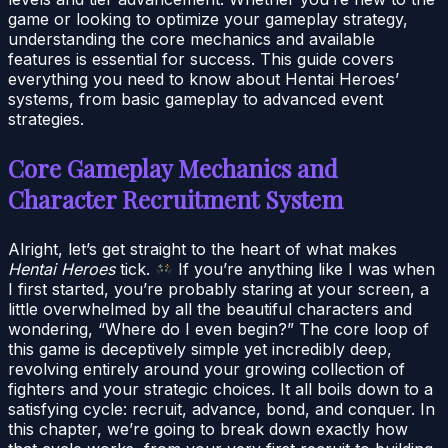
game or looking to optimize your gameplay strategy,
understanding the core mechanics and available
features is essential for success. This guide covers
everything you need to know about Hentai Heroes’
systems, from basic gameplay to advanced event
strategies.
Core Gameplay Mechanics and
Character Recruitment System
Alright, let’s get straight to the heart of what makes
Hentai Heroes
tick.
If you’re anything like I was when
I first started, you’re probably staring at your screen, a
little overwhelmed by all the beautiful characters and
wondering, “Where do I even begin?” The core loop of
this game is deceptively simple yet incredibly deep,
revolving entirely around your growing collection of
fighters and your strategic choices. It all boils down to a
satisfying cycle: recruit, advance, bond, and conquer. In
this chapter, we’re going to break down exactly how