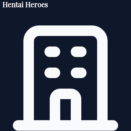
Hentai Heroes