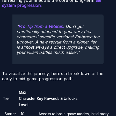
refreshing your lineup is the core of long-term
tier
system progression
.
Pro Tip from a Veteran:
Don’t get
emotionally attached to your very first
characters’ specific versions! Embrace the
turnover. A new recruit from a higher tier
is almost always a direct upgrade, making
your villain battles much easier.
To visualize the journey, here’s a breakdown of the
early to mid-game progression path:
Max
Tier
Character
Key Rewards & Unlocks
Level
Starter
10
Access to basic game modes, initial story