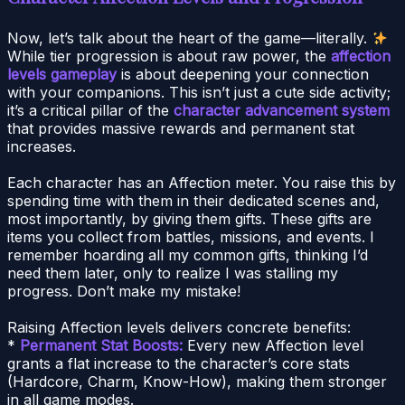
Now, let’s talk about the heart of the game—literally.
While tier progression is about raw power, the
affection
levels gameplay
is about deepening your connection
with your companions. This isn’t just a cute side activity;
it’s a critical pillar of the
character advancement system
that provides massive rewards and permanent stat
increases.
Each character has an Affection meter. You raise this by
spending time with them in their dedicated scenes and,
most importantly, by giving them gifts. These gifts are
items you collect from battles, missions, and events. I
remember hoarding all my common gifts, thinking I’d
need them later, only to realize I was stalling my
progress. Don’t make my mistake!
Raising Affection levels delivers concrete benefits:
*
Permanent Stat Boosts:
Every new Affection level
grants a flat increase to the character’s core stats
(Hardcore, Charm, Know-How), making them stronger
in all game modes.