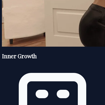
Inner Growth