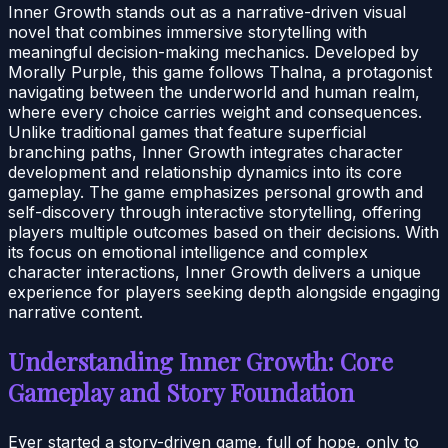
Inner Growth stands out as a narrative-driven visual
novel that combines immersive storytelling with
meaningful decision-making mechanics. Developed by
Morally Purple, this game follows Thalna, a protagonist
navigating between the underworld and human realm,
where every choice carries weight and consequences.
Unlike traditional games that feature superficial
branching paths, Inner Growth integrates character
development and relationship dynamics into its core
gameplay. The game emphasizes personal growth and
self-discovery through interactive storytelling, offering
players multiple outcomes based on their decisions. With
its focus on emotional intelligence and complex
character interactions, Inner Growth delivers a unique
experience for players seeking depth alongside engaging
narrative content.
Understanding Inner Growth: Core
Gameplay and Story Foundation
Ever started a story-driven game, full of hope, only to