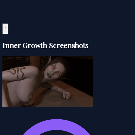
Inner Growth Screenshots