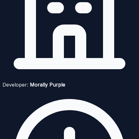
Developer:
Morally Purple