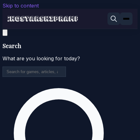
Skip to content
Search
What are you looking for today?