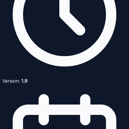
Version:
1.9