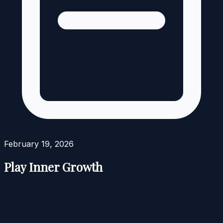
February 19, 2026
Play Inner Growth