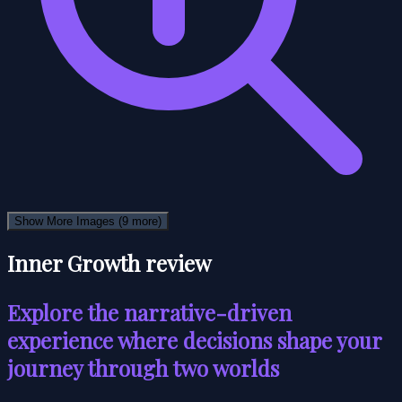
Show More Images
(9 more)
Inner Growth review
Explore the narrative-driven
experience where decisions shape your
journey through two worlds