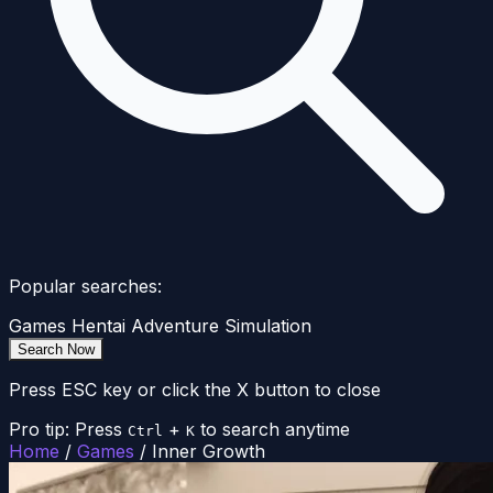
Popular searches:
Games
Hentai
Adventure
Simulation
Search Now
Press ESC key or click the X button to close
Pro tip: Press
+
to search anytime
Ctrl
K
Home
/
Games
/
Inner Growth