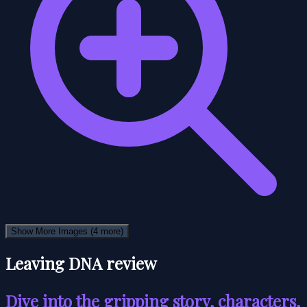
Show More Images
(4 more)
Leaving DNA review
Dive into the gripping story, characters,