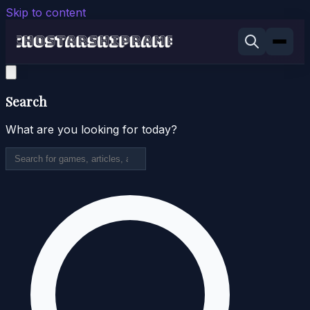
Skip to content
Search
What are you looking for today?