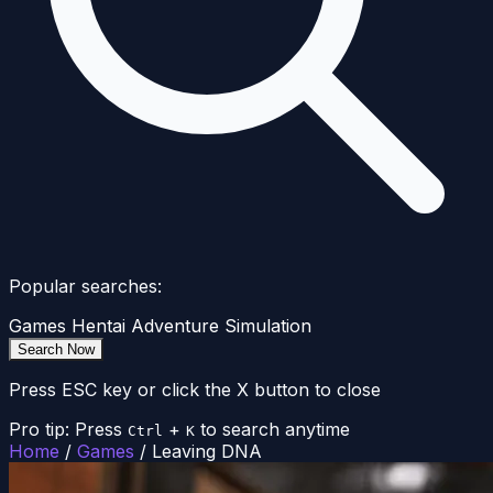
Popular searches:
Games
Hentai
Adventure
Simulation
Search Now
Press ESC key or click the X button to close
Pro tip: Press
+
to search anytime
Ctrl
K
Home
/
Games
/
Leaving DNA