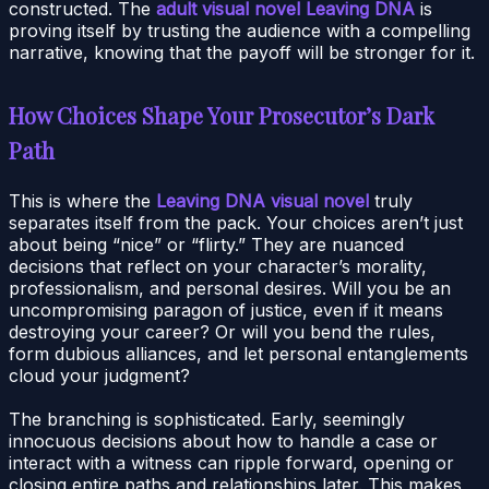
constructed. The
adult visual novel Leaving DNA
is
proving itself by trusting the audience with a compelling
narrative, knowing that the payoff will be stronger for it.
How Choices Shape Your Prosecutor’s Dark
Path
This is where the
Leaving DNA visual novel
truly
separates itself from the pack. Your choices aren’t just
about being “nice” or “flirty.” They are nuanced
decisions that reflect on your character’s morality,
professionalism, and personal desires. Will you be an
uncompromising paragon of justice, even if it means
destroying your career? Or will you bend the rules,
form dubious alliances, and let personal entanglements
cloud your judgment?
The branching is sophisticated. Early, seemingly
innocuous decisions about how to handle a case or
interact with a witness can ripple forward, opening or
closing entire paths and relationships later. This makes