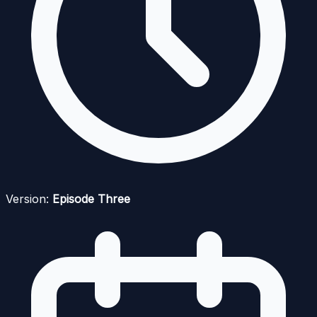
Version:
Episode Three