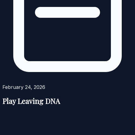
February 24, 2026
Play Leaving DNA