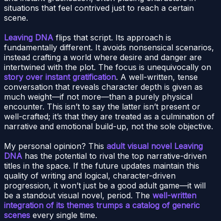
situations that feel contrived just to reach a certain
scene.
Leaving DNA
flips that script. Its approach is
fundamentally different. It avoids nonsensical scenarios,
instead crafting a world where desire and danger are
intertwined with the plot. The focus is unequivocally on
story over instant gratification
. A well-written, tense
conversation that reveals character depth is given as
much weight—if not more—than a purely physical
encounter. This isn’t to say the latter isn’t present or
well-crafted; it’s that they are treated as a culmination of
narrative and emotional build-up, not the sole objective.
My personal opinion? This
adult visual novel Leaving
DNA
has the potential to rival the top narrative-driven
titles in the space. If the future updates maintain this
quality of writing and logical, character-driven
progression, it won’t just be a good adult game—it will
be a standout visual novel, period. The
well-written
integration of its themes trumps a catalog of generic
scenes
every single time.