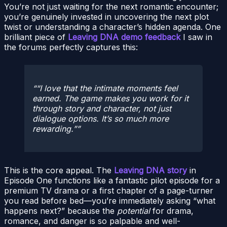
You’re not just waiting for the next romantic encounter;
you’re genuinely invested in uncovering the next plot
twist or understanding a character’s hidden agenda. One
brilliant piece of
Leaving DNA demo feedback
I saw in
the forums perfectly captures this:
“I love that the intimate moments feel
earned. The game makes you work for it
through story and character, not just
dialogue options. It’s so much more
rewarding.”
This is the core appeal. The
Leaving DNA story
in
Episode One functions like a fantastic pilot episode for a
premium TV drama or a first chapter of a page-turner
you read before bed—you’re immediately asking “what
happens next?” because the
potential
for drama,
romance, and danger is so palpable and well-