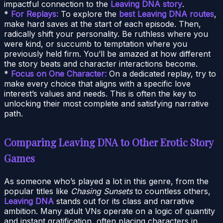
impactful connection to the
Leaving DNA story
.
*
For Replays:
To explore the
best Leaving DNA routes
,
make hard saves at the start of each episode. Then,
radically shift your personality. Be ruthless where you
were kind, or succumb to temptation where you
previously held firm. You’ll be amazed at how different
the story beats and character interactions become.
*
Focus on One Character:
On a dedicated replay, try to
make every choice that aligns with a specific love
interest’s values and needs. This is often the key to
unlocking their most complete and satisfying narrative
path.
Comparing Leaving DNA to Other Erotic Story
Games
As someone who’s played a lot in this genre, from the
popular titles like
Chasing Sunsets
to countless others,
Leaving DNA
stands out for its class and narrative
ambition. Many adult VNs operate on a logic of quantity
and instant gratification, often placing characters in