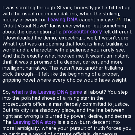
I was scrolling through Steam, honestly just a bit fed up
with the usual recommendations, when the striking,
moody artwork for
Leaving DNA
caught my eye.
The
“Adult Visual Novel” tag is everywhere, but something
about the description of a
prosecutor story
felt different.
I downloaded the demo, expecting… well, I wasn’t sure.
What I got was an opening that took its time, building a
world and a character with a patience you rarely see.
And that’s exactly what hooked me. It wasn’t an instant
thrill; it was a promise of a deeper, darker, and more
intelligent narrative. This wasn’t just another titillating
click-through—it felt like the beginning of a proper,
gripping novel where every choice would have weight.
So,
what is the Leaving DNA game
all about? You step
into the polished shoes of a rising star in the
prosecutor’s office, a man fiercely committed to justice.
But this city is a shadowy place, and the line between
right and wrong is blurred by power, desire, and secrets.
The
Leaving DNA story
is a slow-burn descent into
moral ambiguity, where your pursuit of truth forces you
to navigate a world of corrupt officials, dangerous