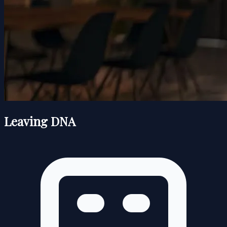
Leaving DNA