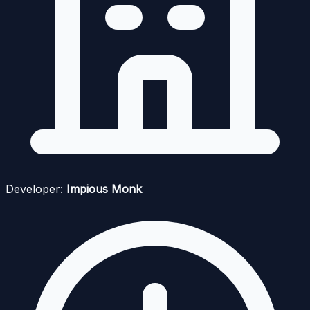
Developer:
Impious Monk