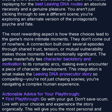
replaying for the
best Leaving DNA routes
an absolute
necessity and a genuine pleasure. You aren’t just
clicking through to see a different scene; you’re
exploring an alternate version of the protagonist’s
psyche and fate.
The most rewarding aspect is how these choices lead to
the game’s more intimate moments. They don’t come out
of nowhere. A connection built over several episodes
through shared trust, tension, or mutual vulnerability
makes those moments feel emotionally significant. The
game masterfully ties
character backstory and
motivation
to its romantic arcs, making every encounter
a piece of character development. This integration is
what makes the
Leaving DNA prosecutor story
so
compelling—you’re not just chasing scenes; you’re
navigating a complex human experience.
Actionable Advice for Your Playthrough:
*
First Playthrough:
Go with your gut. Don’t save-scum.
Live with your choices and experience the story
organically. This will give you the most personal and