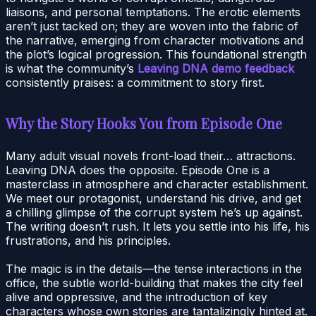
liaisons, and personal temptations. The erotic elements
aren’t just tacked on; they are woven into the fabric of
the narrative, emerging from character motivations and
the plot’s logical progression. This foundational strength
is what the community’s
Leaving DNA demo feedback
consistently praises: a commitment to story first.
Why the Story Hooks You from Episode One
Many adult visual novels front-load their… attractions.
Leaving DNA does the opposite. Episode One is a
masterclass in atmosphere and character establishment.
We meet our protagonist, understand his drive, and get
a chilling glimpse of the corrupt system he’s up against.
The writing doesn’t rush. It lets you settle into his life, his
frustrations, and his principles.
The magic is in the details—the tense interactions in the
office, the subtle world-building that makes the city feel
alive and oppressive, and the introduction of key
characters whose own stories are tantalizingly hinted at.