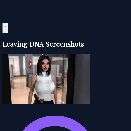
Leaving DNA Screenshots