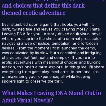
and choices that define this dark-
themed erotic adventure
Ever stumbled upon a game that hooks you with its
dark, twisted tale and leaves you craving more? That’s
Leaving DNA for you—a story-driven adult visual novel
where you step into the shoes of a criminal prosecutor
navigating a web of justice, temptation, and forbidden
desires. From the moment I first launched the demo, I
was captivated by its slow-burn narrative and intriguing
characters that feel real and complex. If you’re into
erotic adventures with meaningful choices and building
tension, this one’s a must-explore. In this guide, I’ll share
everything from gameplay mechanics to personal tips
on maximizing your experience, all while keeping
spoilers light to preserve the thrill.
What Makes Leaving DNA Stand Out in
Adult Visual Novels?