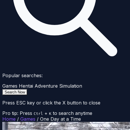
Popular searches:
Games
Hentai
Adventure
Simulation
Search Now
Press ESC key or click the X button to close
Pro tip: Press
+
to search anytime
Ctrl
K
Home
/
Games
/
One Day at a Time