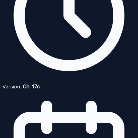
Version:
Ch. 17c