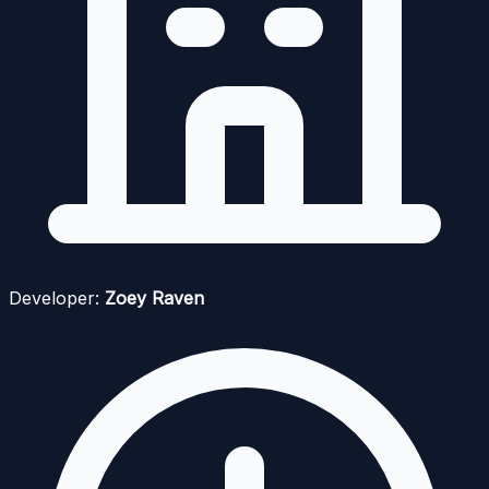
Developer:
Zoey Raven