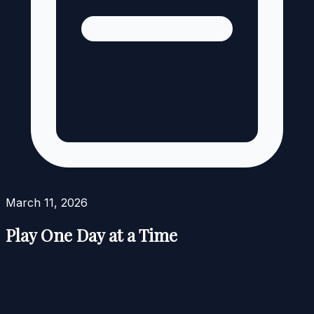
March 11, 2026
Play One Day at a Time