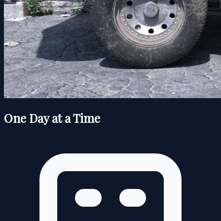
One Day at a Time