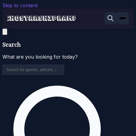
Skip to content
Search
What are you looking for today?