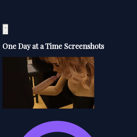
One Day at a Time Screenshots