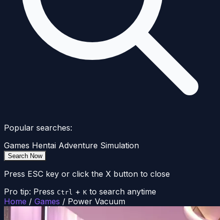
Popular searches:
Games
Hentai
Adventure
Simulation
Search Now
Press ESC key or click the X button to close
Pro tip: Press
+
to search anytime
Ctrl
K
Home
/
Games
/
Power Vacuum