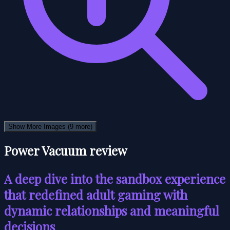
Show More Images
(9 more)
Power Vacuum review
A deep dive into the sandbox experience
that redefined adult gaming with
dynamic relationships and meaningful
decisions