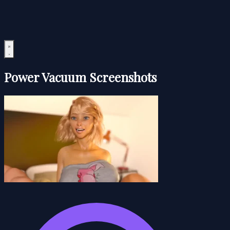
Power Vacuum Screenshots