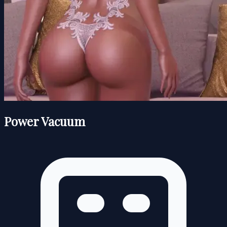
Power Vacuum