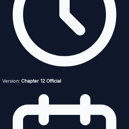
Version:
Chapter 12 Official