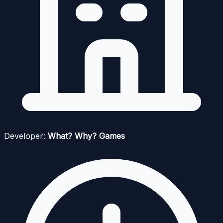
Developer:
What? Why? Games