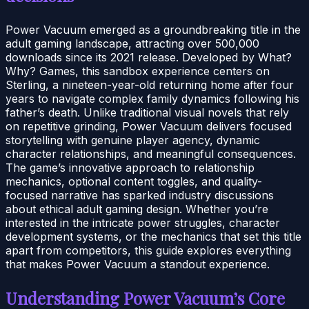
Power Vacuum emerged as a groundbreaking title in the
adult gaming landscape, attracting over 500,000
downloads since its 2021 release. Developed by What?
Why? Games, this sandbox experience centers on
Sterling, a nineteen-year-old returning home after four
years to navigate complex family dynamics following his
father’s death. Unlike traditional visual novels that rely
on repetitive grinding, Power Vacuum delivers focused
storytelling with genuine player agency, dynamic
character relationships, and meaningful consequences.
The game’s innovative approach to relationship
mechanics, optional content toggles, and quality-
focused narrative has sparked industry discussions
about ethical adult gaming design. Whether you’re
interested in the intricate power struggles, character
development systems, or the mechanics that set this title
apart from competitors, this guide explores everything
that makes Power Vacuum a standout experience.
Understanding Power Vacuum’s Core