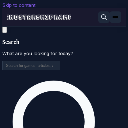
Skip to content
Search
What are you looking for today?