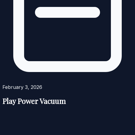
February 3, 2026
Play Power Vacuum