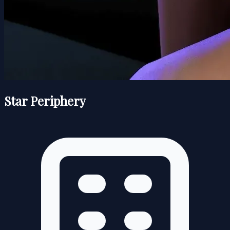
Star Periphery