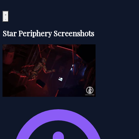
Star Periphery Screenshots