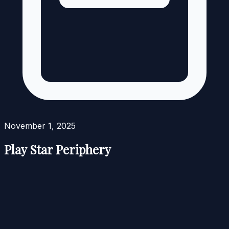
November 1, 2025
Play Star Periphery