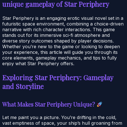
unique gameplay of Star Periphery
Star Periphery is an engaging erotic visual novel set in a
futuristic space environment, combining a choice-driven
narrative with rich character interactions. This game
stands out for its immersive sci-fi atmosphere and
diverse story outcomes shaped by player decisions.
Whether you’re new to the game or looking to deepen
your experience, this article will guide you through its
core elements, gameplay mechanics, and tips to fully
enjoy what Star Periphery offers.
Exploring Star Periphery: Gameplay
and Storyline
What Makes Star Periphery Unique?
Let me paint you a picture. You’re drifting in the cold,
vast emptiness of space, your ship’s hull groaning from