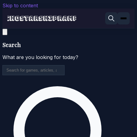
Skip to content
Search
What are you looking for today?