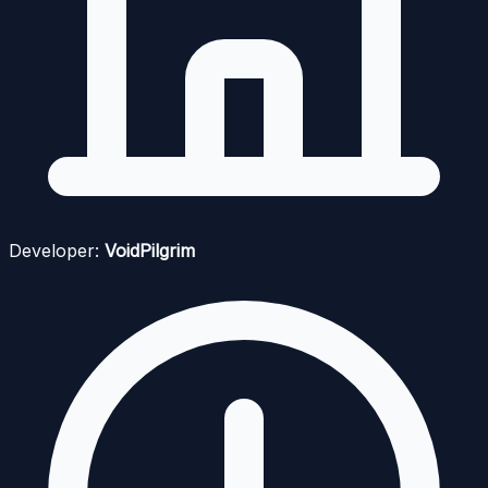
Developer:
VoidPilgrim