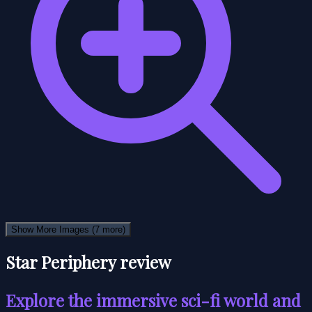
Show More Images
(7 more)
Star Periphery review
Explore the immersive sci-fi world and