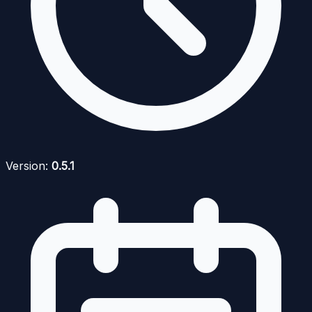
Version:
0.5.1