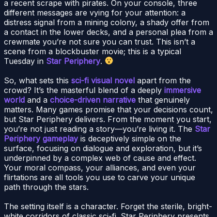
a recent scrape with pirates. On your console, three
different messages are vying for your attention: a
distress signal from a mining colony, a shady offer from
a contact in the lower decks, and a personal plea from a
crewmate you’re not sure you can trust. This isn’t a
scene from a blockbuster movie; this is a typical
Tuesday in
Star Periphery
.
So, what sets this
sci-fi visual novel
apart from the
crowd? It’s the masterful blend of a deeply
immersive
world
and a
choice-driven narrative
that genuinely
matters. Many games promise that your decisions count,
but Star Periphery delivers. From the moment you start,
you’re not just reading a story—you’re living it. The
Star
Periphery gameplay
is deceptively simple on the
surface, focusing on dialogue and exploration, but it’s
underpinned by a complex web of cause and effect.
Your moral compass, your alliances, and even your
flirtations are all tools you use to carve your unique
path through the stars.
The setting itself is a character. Forget the sterile, bright-
white corridors of classic sci-fi. Star Periphery presents