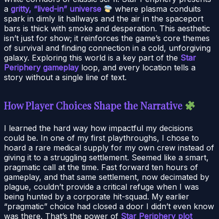
a
gritty, “lived-in” universe
where plasma conduits
spark in dimly lit hallways and the air in the spaceport
bars is thick with smoke and desperation. This aesthetic
isn’t just for show; it reinforces the game’s core themes
of survival and finding connection in a cold, unforgiving
galaxy. Exploring this world is a key part of the
Star
Periphery gameplay
loop, and every location tells a
story without a single line of text.
How Player Choices Shape the Narrative
I learned the hard way how impactful my decisions
could be. In one of my first playthroughs, I chose to
hoard a rare medical supply for my own crew instead of
giving it to a struggling settlement. Seemed like a smart,
pragmatic call at the time. Fast forward ten hours of
gameplay, and that same settlement, now decimated by
plague, couldn’t provide a critical refuge when I was
being hunted by a corporate hit-squad. My earlier
“pragmatic” choice had closed a door I didn’t even know
was there. That’s the power of
Star Periphery plot