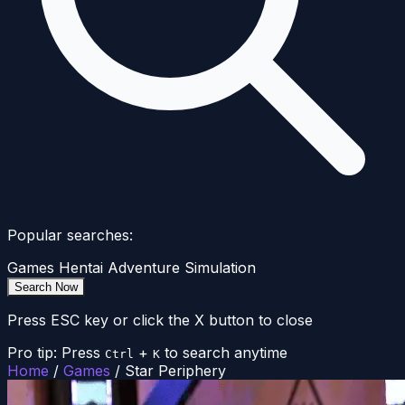
Popular searches:
Games
Hentai
Adventure
Simulation
Search Now
Press ESC key or click the X button to close
Pro tip: Press
+
to search anytime
Ctrl
K
Home
/
Games
/
Star Periphery