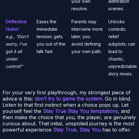
your own
admiration
resolve.
scenes.
Deflective
Eases the
Parents may
Unlocks
Humor
immediate
intervene more
comedic
e.g., “Don’t
tension; gets
later; you
relief
worry, I’ve
you out of the
avoid defining
subplots; can
got it all
talk fast.
your own path.
lead to
under
chaotic,
control!”
unpredictable
story mixes.
For your very first playthrough, my strongest piece of
advice is this:
don’t try to game the system.
Go in blind.
Listen to that first instinct when a choice pops up. Let
yourself feel the
Stay True Stay You temptations
, and
then make the choice that
you
, the player, are genuinely
curious about. That initial, unspoiled journey is the most
powerful experience
Stay True, Stay You
has to offer.