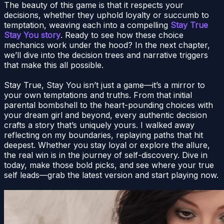
The beauty of this game is that it respects your
decisions, whether they uphold loyalty or succumb to
temptation, weaving each into a compelling
Stay True
Stay You story
. Ready to see how these choice
mechanics work under the hood? In the next chapter,
we’ll dive into the decision trees and narrative triggers
that make this all possible.
Stay True, Stay You isn’t just a game—it’s a mirror to
your own temptations and truths. From that initial
parental bombshell to the heart-pounding choices with
your dream girl and beyond, every authentic decision
crafts a story that’s uniquely yours. I walked away
reflecting on my boundaries, replaying paths that hit
deepest. Whether you stay loyal or explore the allure,
the real win is in the journey of self-discovery. Dive in
today, make those bold picks, and see where your true
self leads—grab the latest version and start playing now.