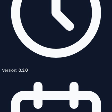
Version:
0.3.0