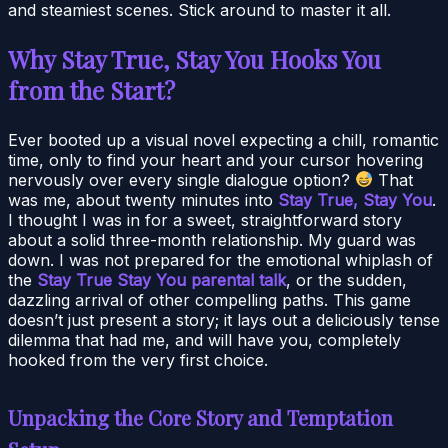
and steamiest scenes. Stick around to master it all.
Why Stay True, Stay You Hooks You
from the Start?
Ever booted up a visual novel expecting a chill, romantic
time, only to find your heart and your cursor hovering
nervously over every single dialogue option?
That
was me, about twenty minutes into
Stay True, Stay You
.
I thought I was in for a sweet, straightforward story
about a solid three-month relationship. My guard was
down. I was not prepared for the emotional whiplash of
the
Stay True Stay You parental talk
, or the sudden,
dazzling arrival of other compelling paths. This game
doesn’t just present a story; it lays out a deliciously tense
dilemma that had me, and will have you, completely
hooked from the very first choice.
Unpacking the Core Story and Temptation