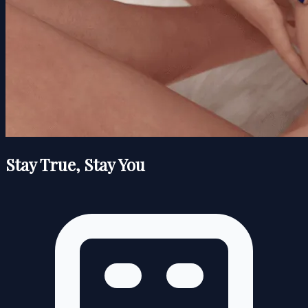
Stay True, Stay You