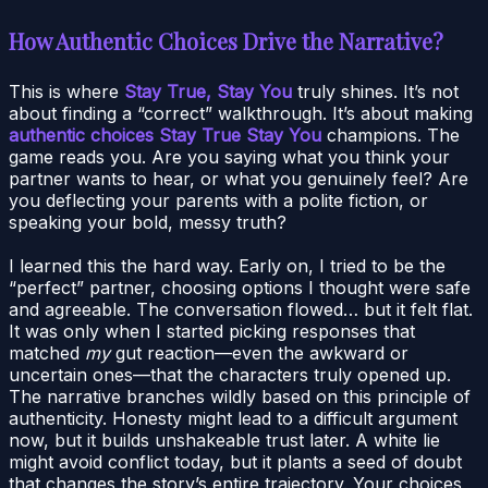
How Authentic Choices Drive the Narrative?
This is where
Stay True, Stay You
truly shines. It’s not
about finding a “correct” walkthrough. It’s about making
authentic choices Stay True Stay You
champions. The
game reads you. Are you saying what you think your
partner wants to hear, or what you genuinely feel? Are
you deflecting your parents with a polite fiction, or
speaking your bold, messy truth?
I learned this the hard way. Early on, I tried to be the
“perfect” partner, choosing options I thought were safe
and agreeable. The conversation flowed… but it felt flat.
It was only when I started picking responses that
matched
my
gut reaction—even the awkward or
uncertain ones—that the characters truly opened up.
The narrative branches wildly based on this principle of
authenticity. Honesty might lead to a difficult argument
now, but it builds unshakeable trust later. A white lie
might avoid conflict today, but it plants a seed of doubt
that changes the story’s entire trajectory. Your choices