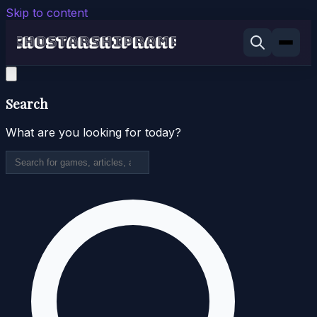
Skip to content
Search
What are you looking for today?