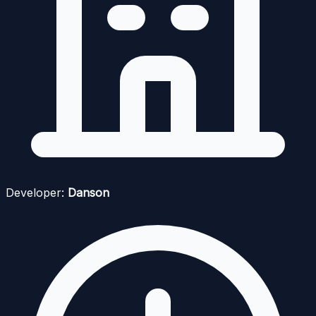
Developer:
Danson