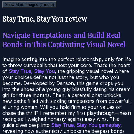
Show More Images
(2 more)
Stay True, Stay You review
Navigate Temptations and Build Real
Bonds in This Captivating Visual Novel
Imagine settling into the perfect relationship, only for life
to throw curveballs that test your core. That’s the heart
of
Stay True, Stay You
, the gripping visual novel where
your choices define not just the story, but who you
become. Developed by Danson, this game drops you
into the shoes of a young guy blissfully dating his dream
girl for three months. Then, a parental chat unlocks
new paths filled with sizzling temptations from powerful,
alluring women. Will you hold firm to your values or
chase the thrill? I remember my first playthrough—heart
racing as I weighed honesty against easy wins. This
guide dives deep into
Stay True, Stay You gameplay
,
revealing how authenticity unlocks the deepest bonds