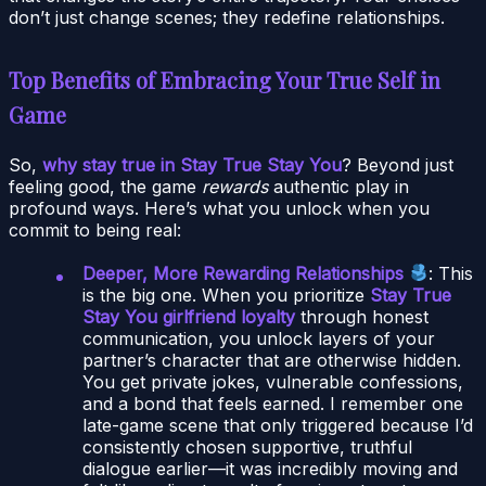
don’t just change scenes; they redefine relationships.
Top Benefits of Embracing Your True Self in
Game
So,
why stay true in Stay True Stay You
? Beyond just
feeling good, the game
rewards
authentic play in
profound ways. Here’s what you unlock when you
commit to being real:
Deeper, More Rewarding Relationships
: This
is the big one. When you prioritize
Stay True
Stay You girlfriend loyalty
through honest
communication, you unlock layers of your
partner’s character that are otherwise hidden.
You get private jokes, vulnerable confessions,
and a bond that feels earned. I remember one
late-game scene that only triggered because I’d
consistently chosen supportive, truthful
dialogue earlier—it was incredibly moving and