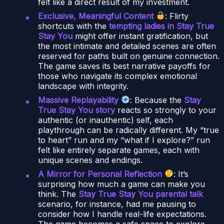
felt like a direct result of my investment.
Exclusive, Meaningful Content
: Flirty
shortcuts with the
tempting ladies in Stay True
Stay You
might offer instant gratification, but
the most intimate and detailed scenes are often
reserved for paths built on genuine connection.
The game saves its best narrative payoffs for
those who navigate its complex emotional
landscape with integrity.
Massive Replayability
: Because the
Stay
True Stay You story
reacts so strongly to your
authentic (or inauthentic) self, each
playthrough can be radically different. My “true
to heart” run and my “what if I explore?” run
felt like entirely separate games, each with
unique scenes and endings.
A Mirror for Personal Reflection
: It’s
surprising how much a game can make you
think. The
Stay True Stay You parental talk
scenario, for instance, had me pausing to
consider how I handle real-life expectations.
The game becomes a safe space to explore