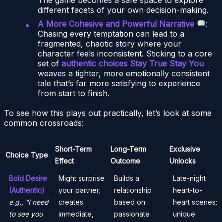
different facets of your own decision-making.
A More Cohesive and Powerful Narrative
:
Chasing every temptation can lead to a
fragmented, chaotic story where your
character feels inconsistent. Sticking to a core
set of
authentic choices Stay True Stay You
weaves a tighter, more emotionally consistent
tale that’s far more satisfying to experience
from start to finish.
To see how this plays out practically, let’s look at some
common crossroads:
Short-Term
Long-Term
Exclusive
Choice Type
Effect
Outcome
Unlocks
Bold Desire
Might surprise
Builds a
Late-night
(Authentic)
your partner;
relationship
heart-to-
e.g., “I need
creates
based on
heart scenes;
to see you
immediate,
passionate
unique