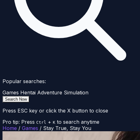
Popular searches:
Games
Hentai
Adventure
Simulation
Search Now
Press ESC key or click the X button to close
Pro tip: Press
+
to search anytime
Ctrl
K
Home
/
Games
/
Stay True, Stay You