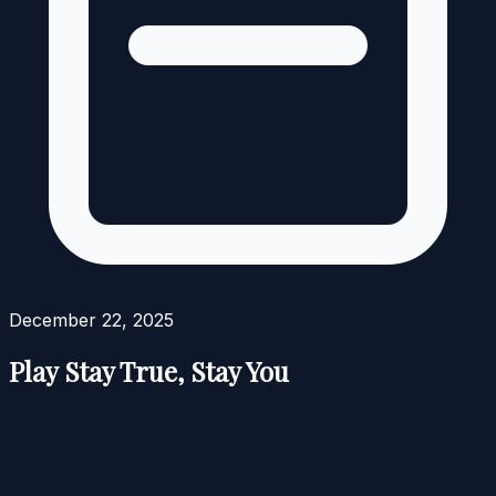
December 22, 2025
Play Stay True, Stay You