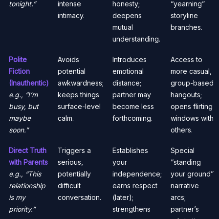
tonight.”
intense
honesty;
“yearning”
intimacy.
deepens
storyline
mutual
branches.
understanding.
Polite
Avoids
Introduces
Access to
Fiction
potential
emotional
more casual,
(Inauthentic)
awkwardness;
distance;
group-based
e.g., “I’m
keeps things
partner may
hangouts;
busy, but
surface-level
become less
opens flirting
maybe
calm.
forthcoming.
windows with
soon.”
others.
Direct Truth
Triggers a
Establishes
Special
with Parents
serious,
your
“standing
e.g., “This
potentially
independence;
your ground”
relationship
difficult
earns respect
narrative
is my
conversation.
(later);
arcs;
priority.”
strengthens
partner’s