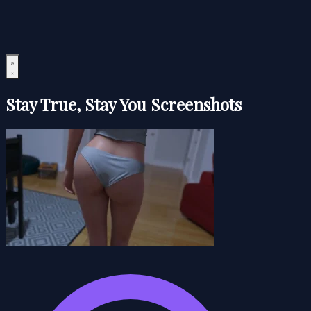
Stay True, Stay You Screenshots