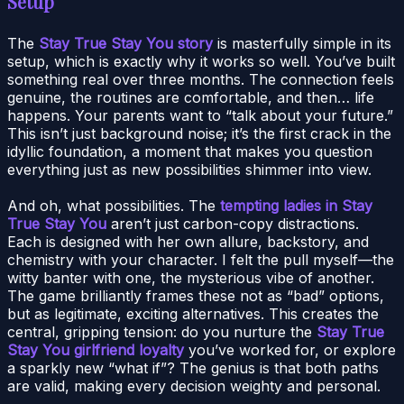
Setup
The
Stay True Stay You story
is masterfully simple in its
setup, which is exactly why it works so well. You’ve built
something real over three months. The connection feels
genuine, the routines are comfortable, and then… life
happens. Your parents want to “talk about your future.”
This isn’t just background noise; it’s the first crack in the
idyllic foundation, a moment that makes you question
everything just as new possibilities shimmer into view.
And oh, what possibilities. The
tempting ladies in Stay
True Stay You
aren’t just carbon-copy distractions.
Each is designed with her own allure, backstory, and
chemistry with your character. I felt the pull myself—the
witty banter with one, the mysterious vibe of another.
The game brilliantly frames these not as “bad” options,
but as legitimate, exciting alternatives. This creates the
central, gripping tension: do you nurture the
Stay True
Stay You girlfriend loyalty
you’ve worked for, or explore
a sparkly new “what if”? The genius is that both paths
are valid, making every decision weighty and personal.