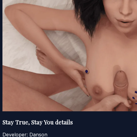
Stay True, Stay You details
Developer:
Danson