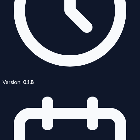
Version:
0.1.8