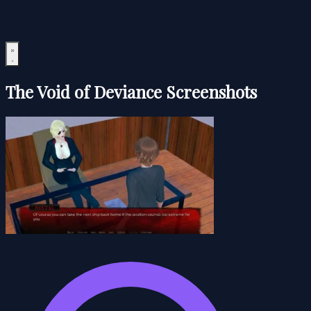
The Void of Deviance Screenshots