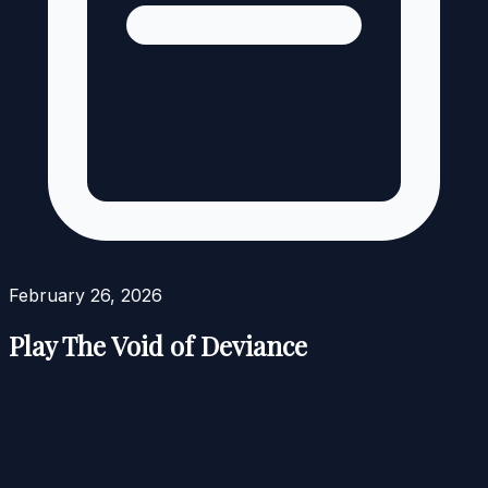
February 26, 2026
Play The Void of Deviance