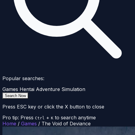
Popular searches:
Games
Hentai
Adventure
Simulation
Search Now
Press ESC key or click the X button to close
Pro tip: Press
+
to search anytime
Ctrl
K
Home
/
Games
/
The Void of Deviance