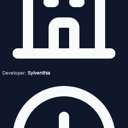
Developer:
Sylventhia