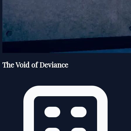
The Void of Deviance