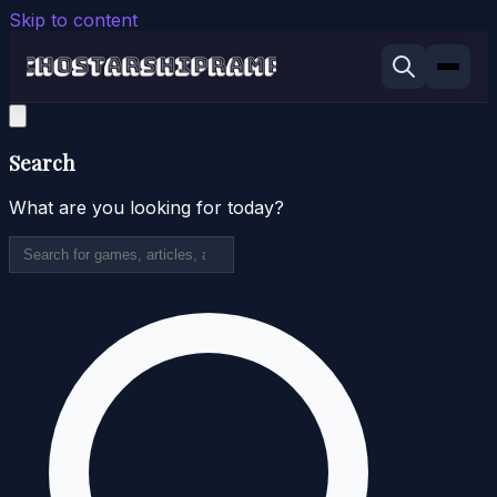
Skip to content
Search
What are you looking for today?